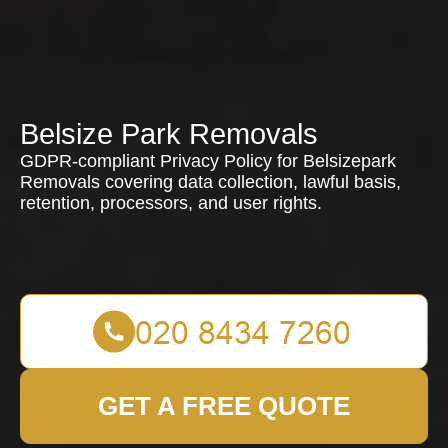
Belsize Park Removals
GDPR-compliant Privacy Policy for Belsizepark
Removals covering data collection, lawful basis,
retention, processors, and user rights.
GET A FREE QUOTE