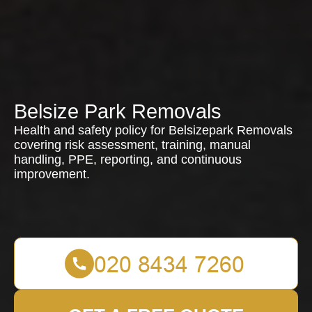
Belsize Park Removals
Health and safety policy for Belsizepark Removals
covering risk assessment, training, manual
handling, PPE, reporting, and continuous
improvement.