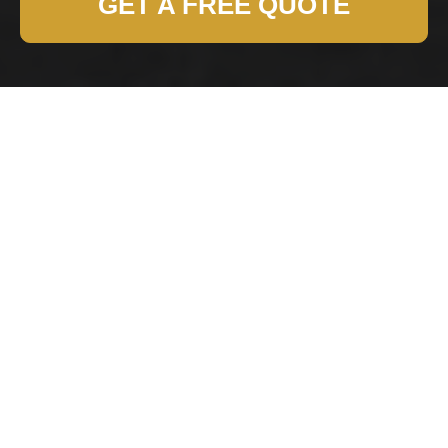
GET A FREE QUOTE
Health and Safety
Policy for Belsizepark
Removals